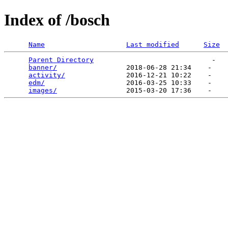
Index of /bosch
Name
Last modified
Size
Parent Directory
                             -   

banner/
                 2018-06-28 21:34    -   

activity/
               2016-12-21 10:22    -   

edm/
                    2016-03-25 10:33    -   

images/