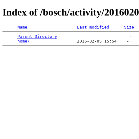
Index of /bosch/activity/201602
Name
Last modified
Size
Parent Directory
                             -   

home/