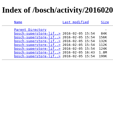
Index of /bosch/activity/20160
Name
Last modified
Size
Parent Directory
                             -   

bosch-superstore-lif..>
 2016-02-05 15:54   84K  

bosch-superstore-lif..>
 2016-02-05 15:54  156K  

bosch-superstore-lif..>
 2016-02-05 15:54  132K  

bosch-superstore-lif..>
 2016-02-05 15:54  112K  

bosch-superstore-lif..>
 2016-02-05 15:54  124K  

bosch-superstore-lif..>
 2016-02-05 16:43  1.8M  

bosch-superstore-lif..>