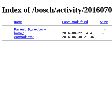
Index of /bosch/activity/201607
Name
Last modified
Size
Parent Directory
                             -   

home/
                   2016-08-22 14:41    -   

commodity/