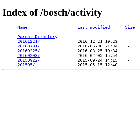
Index of /bosch/activity
Name
Last modified
Size
Parent Directory
                             -   

20161221/
               2016-12-21 10:23    -   

20160701/
               2016-06-30 21:34    -   

20160325/
               2016-03-25 10:34    -   

20160203/
               2016-02-05 15:54    -   

20150922/
               2015-09-24 14:15    -   

201505/