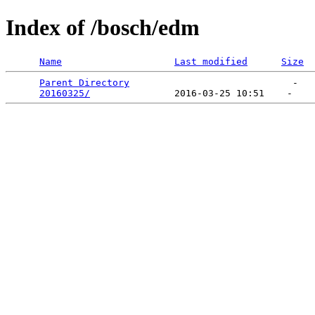
Index of /bosch/edm
Name
Last modified
Size
Parent Directory
                             -   

20160325/